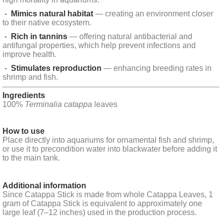
-
Mimics natural habitat
— creating an environment closer
to their native ecosystem.
-
Rich in tannins
— offering natural antibacterial and
antifungal properties, which help prevent infections and
improve health.
-
Stimulates reproduction
— enhancing breeding rates in
shrimp and fish.
Ingredients
100%
Terminalia catappa
leaves
How to use
Place directly into aquariums for ornamental fish and shrimp,
or use it to precondition water into blackwater before adding it
to the main tank.
Additional information
Since Catappa Stick is made from whole Catappa Leaves, 1
gram of Catappa Stick is equivalent to approximately one
large leaf (7–12 inches) used in the production process.