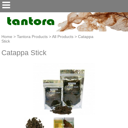
Home
>
Tantora Products
>
All Products
>
Catappa
Stick
Catappa Stick