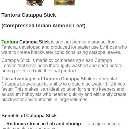
Tantora Catappa Stick
(Compressed Indian Almond Leaf)
Tantora
Catappa Stick
is another premium product from
Tantora, developed and produced for easier use by those who
want to create blackwater conditions using catappa leaves.
Catappa Stick is made by compressing clean Catappa
Leaves that have been thoroughly washed and dried before
being pelletized into the final product.
The advantages of Tantora Catappa Stick
over regular
Catappa Leaves are its ability to create blackwater 1–2 times
faster. This makes it an ideal solution for shrimp keepers and
aquarium hobbyists who need to quickly and efficiently create
blackwater environments in large volumes.
Benefits of Catappa Stick
-
Reduces stress in fish and shrimp
— a major cause of
high mortality in aquariums.