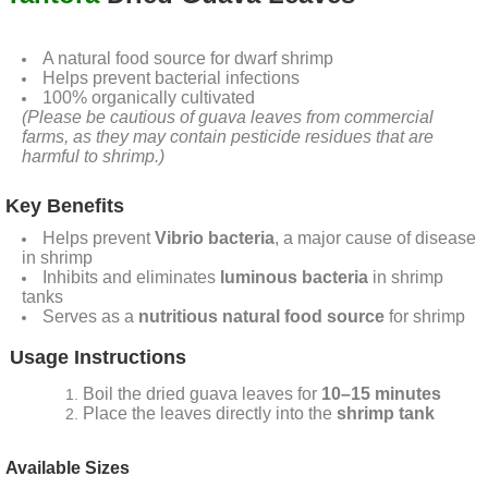
A natural food source for dwarf shrimp
Helps prevent bacterial infections
100% organically cultivated
(Please be cautious of guava leaves from commercial
farms, as they may contain pesticide residues that are
harmful to shrimp.)
Key Benefits
Helps prevent
Vibrio bacteria
, a major cause of disease
in shrimp
Inhibits and eliminates
luminous bacteria
in shrimp
tanks
Serves as a
nutritious natural food source
for shrimp
Usage Instructions
Boil the dried guava leaves for
10–15 minutes
Place the leaves directly into the
shrimp tank
Available Sizes