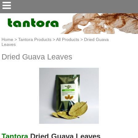
Home
>
Tantora Products
>
All Products
>
Dried Guava
Leaves
Dried Guava Leaves
Tantora
Dried Guava Leaves