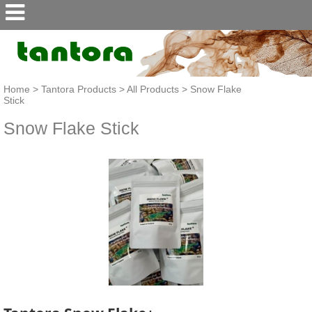
Home
>
Tantora Products
>
All Products
>
Snow Flake
Stick
Snow Flake Stick