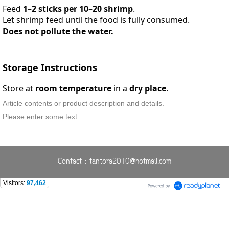
Feed
1–2 sticks per 10–20 shrimp
.
Let shrimp feed until the food is fully consumed.
Does not pollute the water.
Storage Instructions
Store at
room temperature
in a
dry place
.
Article contents or product description and details.
Please enter some text …
Contact : tantora2010@hotmail.com
Visitors:
97,462