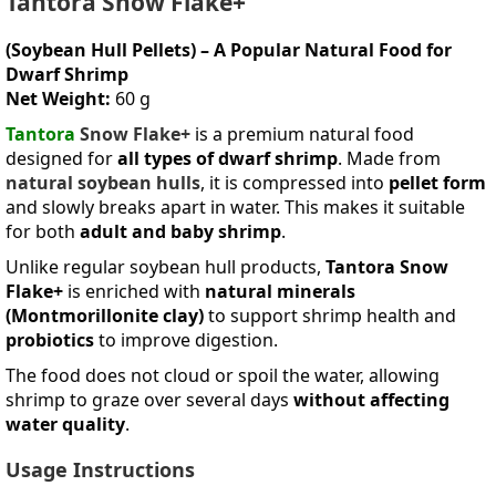
Tantora Snow Flake+
(Soybean Hull Pellets) – A Popular Natural Food for
Dwarf Shrimp
Net Weight:
60 g
Tantora
Snow Flake+
is a premium natural food
designed for
all types of dwarf shrimp
. Made from
natural soybean hulls
, it is compressed into
pellet form
and slowly breaks apart in water. This makes it suitable
for both
adult and baby shrimp
.
Unlike regular soybean hull products,
Tantora Snow
Flake+
is enriched with
natural minerals
(Montmorillonite clay)
to support shrimp health and
probiotics
to improve digestion.
The food does not cloud or spoil the water, allowing
shrimp to graze over several days
without affecting
water quality
.
Usage Instructions